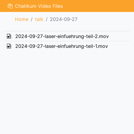
Chatikum Video Files
Home
talk
2024-09-27
2024-09-27-laser-einfuehrung-teil-2.mov
2024-09-27-laser-einfuehrung-teil-1.mov