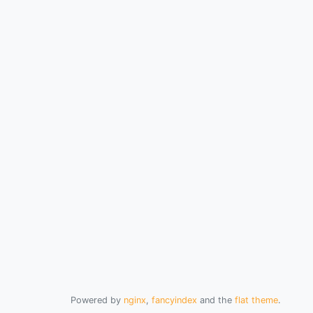
Powered by
nginx
,
fancyindex
and the
flat theme
.