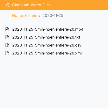
Chatikum Video Files
Home
5min
2020-11-25
2020-11-25-5min-hoehlentiere-20.mp4
2020-11-25-5min-hoehlentiere-20.txt
2020-11-25-5min-hoehlentiere-20.csv
2020-11-25-5min-hoehlentiere-20.xml