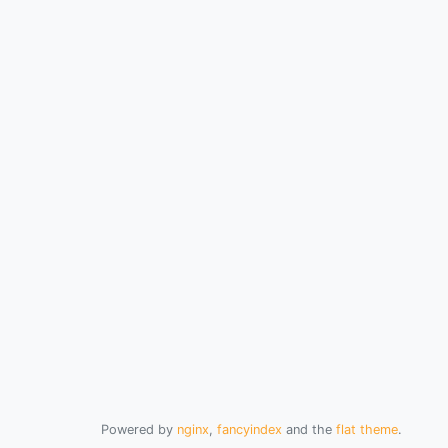
Powered by
nginx
,
fancyindex
and the
flat theme
.